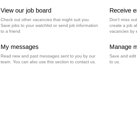
View our job board
Receive em
Check out other vacancies that might suit you.
Don’t miss ou
Save jobs to your watchlist or send job information
create a job al
to a friend.
vacancies by 
My messages
Manage my
Read new and past messages sent to you by our
Save and edit
team. You can also use this section to contact us.
to us.