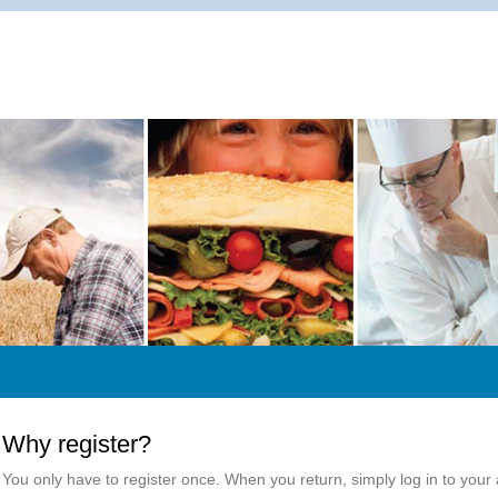
Why register?
You only have to register once. When you return, simply log in to your