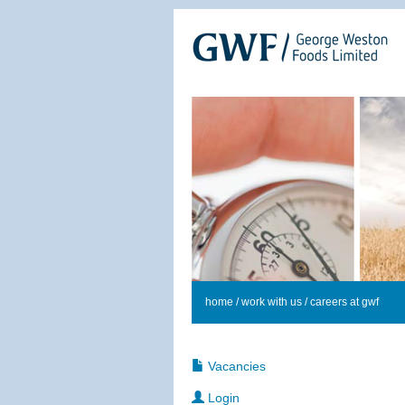
home
/
work with us
/ careers at gwf
Vacancies
Login