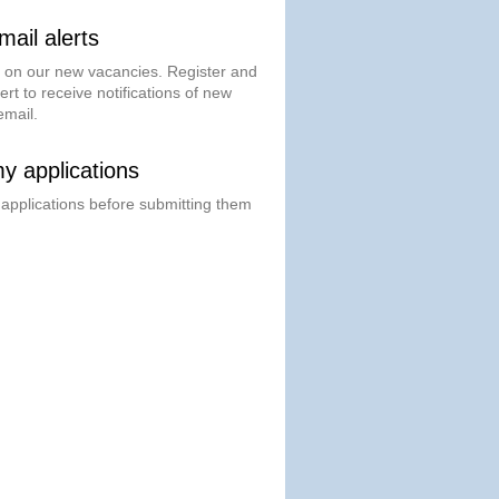
ail alerts
t on our new vacancies. Register and
ert to receive notifications of new
email.
 applications
 applications before submitting them