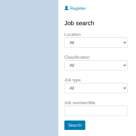
Register
Job search
Location
Classification
Job type
Job number/title