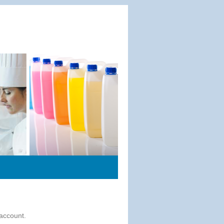
 account.