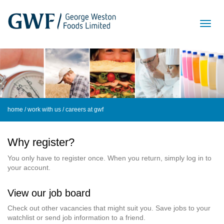
home
/
work with us
/ careers at gwf
Why register?
You only have to register once. When you return, simply log in to
your account.
View our job board
Check out other vacancies that might suit you. Save jobs to your
watchlist or send job information to a friend.