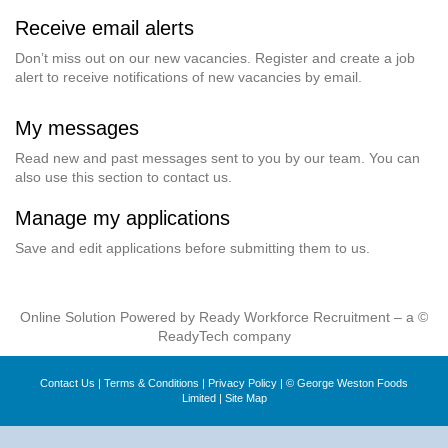
Receive email alerts
Don’t miss out on our new vacancies. Register and create a job
alert to receive notifications of new vacancies by email.
My messages
Read new and past messages sent to you by our team. You can
also use this section to contact us.
Manage my applications
Save and edit applications before submitting them to us.
Online Solution Powered by Ready Workforce Recruitment – a ©
ReadyTech company
Contact Us
|
Terms & Conditions
|
Privacy Policy
| © George Weston Foods
Limited |
Site Map