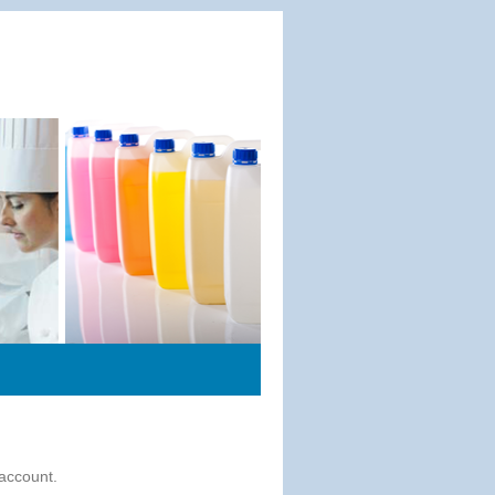
 account.