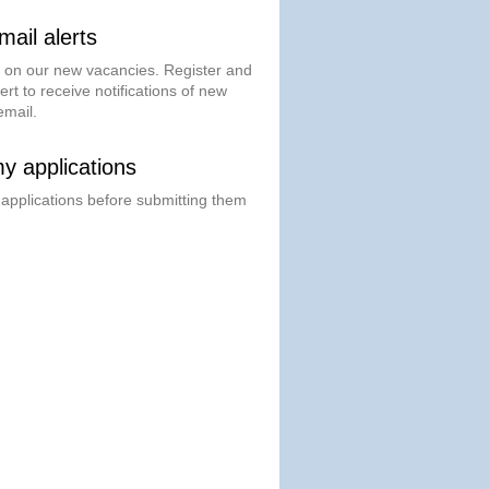
ail alerts
t on our new vacancies. Register and
ert to receive notifications of new
email.
 applications
 applications before submitting them