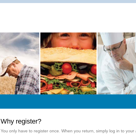
Why register?
You only have to register once. When you return, simply log in to your