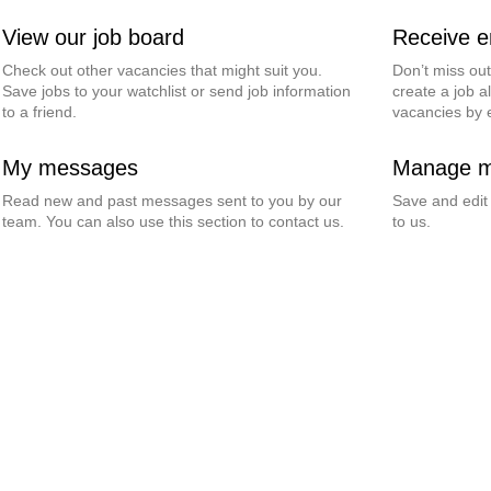
View our job board
Receive em
Check out other vacancies that might suit you.
Don’t miss ou
Save jobs to your watchlist or send job information
create a job al
to a friend.
vacancies by 
My messages
Manage my
Read new and past messages sent to you by our
Save and edit
team. You can also use this section to contact us.
to us.