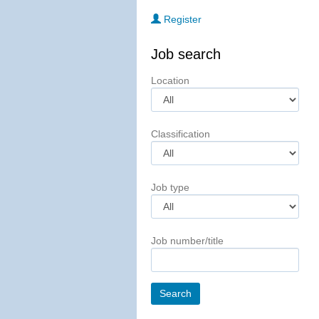
Register
Job search
Location
Classification
Job type
Job number/title