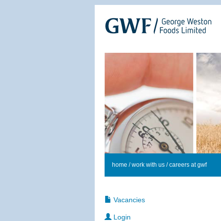
home
/
work with us
/ careers at gwf
Vacancies
Login