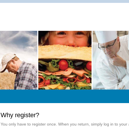
Why register?
You only have to register once. When you return, simply log in to your