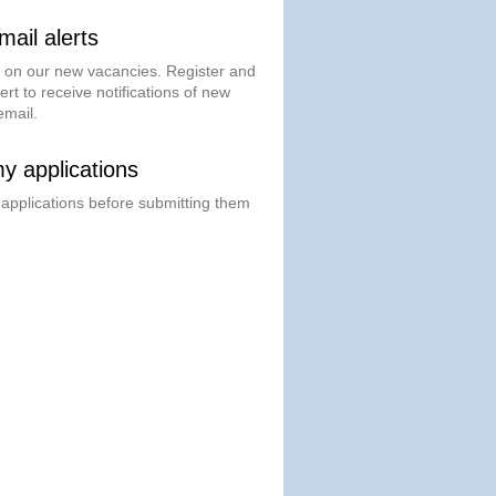
ail alerts
t on our new vacancies. Register and
ert to receive notifications of new
email.
 applications
 applications before submitting them