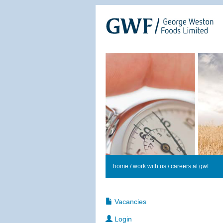
home
/
work with us
/ careers at gwf
Vacancies
Login