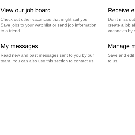
View our job board
Receive em
Check out other vacancies that might suit you.
Don’t miss ou
Save jobs to your watchlist or send job information
create a job al
to a friend.
vacancies by 
My messages
Manage my
Read new and past messages sent to you by our
Save and edit
team. You can also use this section to contact us.
to us.