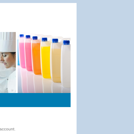
 account.