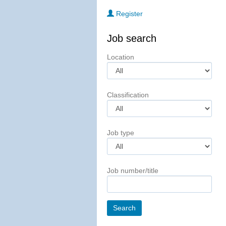
Register
Job search
Location
Classification
Job type
Job number/title