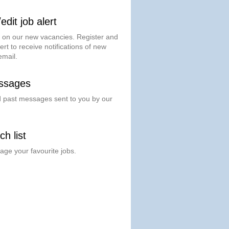
dit job alert
t on our new vacancies. Register and
ert to receive notifications of new
email.
ssages
past messages sent to you by our
h list
ge your favourite jobs.