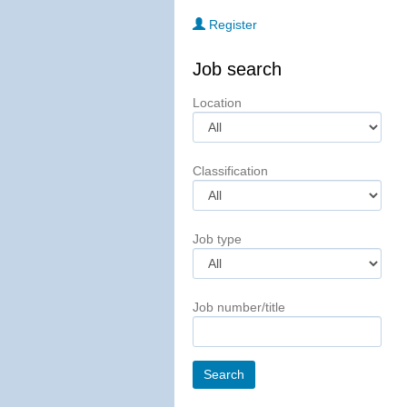
Register
Job search
Location
Classification
Job type
Job number/title