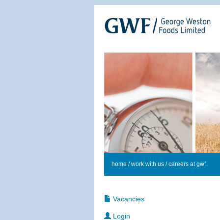
home
/
work with us
/ careers at gwf
Vacancies
Login