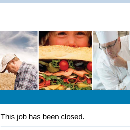
This job has been closed.