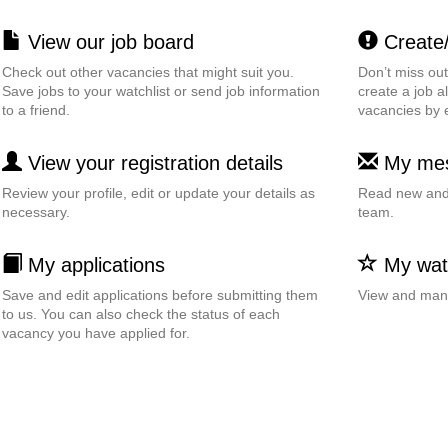
View our job board
Create/e
Check out other vacancies that might suit you.
Don’t miss ou
Save jobs to your watchlist or send job information
create a job al
to a friend.
vacancies by 
View your registration details
My me
Review your profile, edit or update your details as
Read new and 
necessary.
team.
My applications
My watc
Save and edit applications before submitting them
View and mana
to us. You can also check the status of each
vacancy you have applied for.